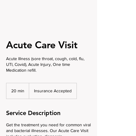
Acute Care Visit
Acute Illness (sore throat, cough, cold, flu,
UTI, Covid), Acute Injury, One time
Medication refill.
Insurance
Accepted
20 min
2
Insurance Accepted
0
m
i
Service Description
n
Get the treatment you need for common viral
and bacterial illnesses. Our Acute Care Visit